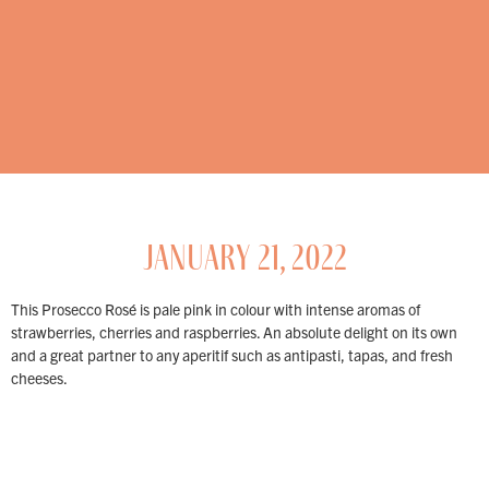
JANUARY 21, 2022
This Prosecco Rosé is pale pink in colour with intense aromas of
strawberries, cherries and raspberries. An absolute delight on its own
and a great partner to any aperitif such as antipasti, tapas, and fresh
cheeses.