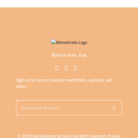
Made in Vidor, Italy
Sign up for very occasional newsletters, updates, and
offers.
© 2023 Buckingham Schenk. All rights reserved.
Privacy